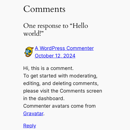
Comments
One response to “Hello
world!”
A WordPress Commenter
October 12, 2024
Hi, this is a comment.
To get started with moderating,
editing, and deleting comments,
please visit the Comments screen
in the dashboard.
Commenter avatars come from
Gravatar
.
Reply