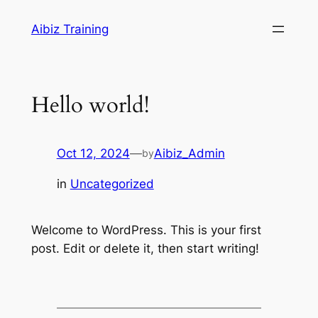
Skip
Aibiz Training
to
content
Hello world!
Oct 12, 2024
—
Aibiz_Admin
by
in
Uncategorized
Welcome to WordPress. This is your first
post. Edit or delete it, then start writing!