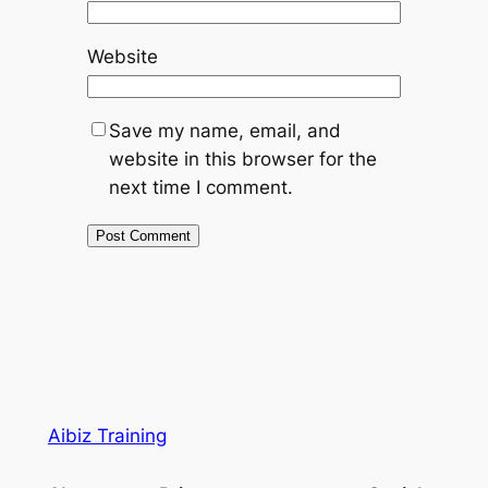
Website
Save my name, email, and
website in this browser for the
next time I comment.
Aibiz Training