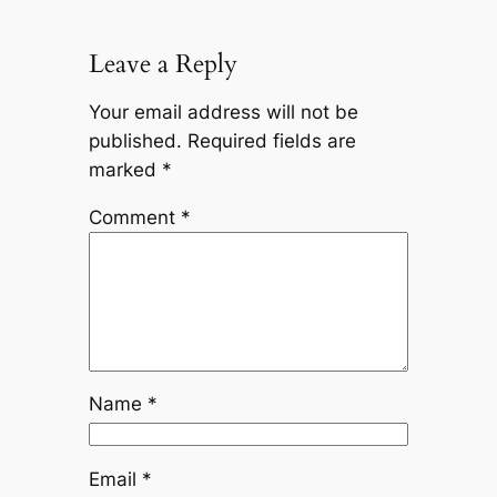
Leave a Reply
Your email address will not be
published.
Required fields are
marked
*
Comment
*
Name
*
Email
*